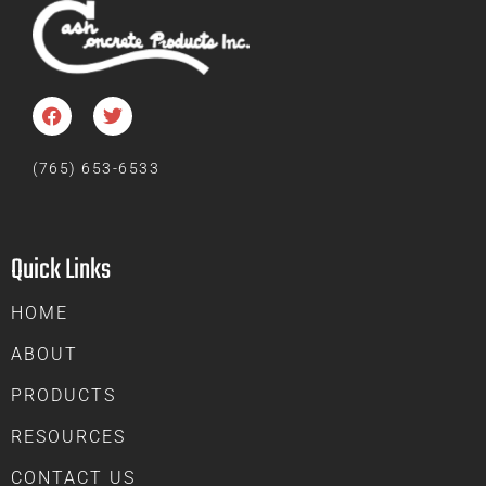
(765) 653-6533
Quick Links
HOME
ABOUT
PRODUCTS
RESOURCES
CONTACT US