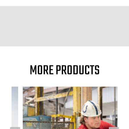
MORE PRODUCTS