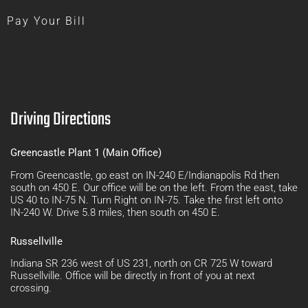
Pay Your Bill
Driving Directions
Greencastle Plant 1 (Main Office)
From Greencastle, go east on IN-240 E/Indianapolis Rd then
south on 450 E. Our office will be on the left. From the east, take
US 40 to IN-75 N. Turn Right on IN-75. Take the first left onto
IN-240 W. Drive 5.8 miles, then south on 450 E.
Russellville
Indiana SR 236 west of US 231, north on CR 725 W toward
Russellville. Office will be directly in front of you at next
crossing.