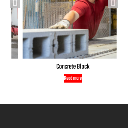
Concrete Block
Read more