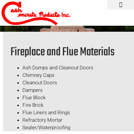
Fireplace and Flue Materials
Ash Dumps and Cleanout Doors
Chimney Caps
Cleanout Doors
Dampers
Flue Block
Fire Brick
Flue Liners and Rings
Refractory Mortar
Sealer/Waterproofing