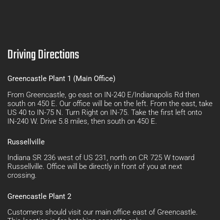
Driving Directions
Greencastle Plant 1 (Main Office)
From Greencastle, go east on IN-240 E/Indianapolis Rd then
south on 450 E. Our office will be on the left. From the east, take
US 40 to IN-75 N. Turn Right on IN-75. Take the first left onto
IN-240 W. Drive 5.8 miles, then south on 450 E.
Russellville
Indiana SR 236 west of US 231, north on CR 725 W toward
Russellville. Office will be directly in front of you at next
crossing.
Greencastle Plant 2
Customers should visit our main office east of Greencastle.