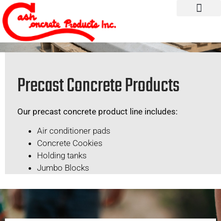
Precast Concrete Products
Our precast concrete product line includes:
Air conditioner pads
Concrete Cookies
Holding tanks
Jumbo Blocks