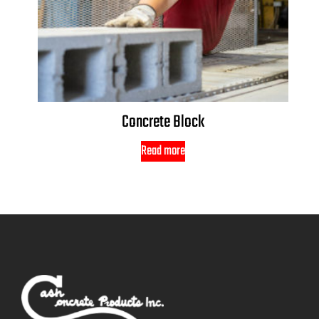
Concrete Block
Read more