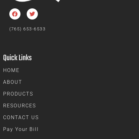
(765) 653-6533
Quick Links
HOME
ABOUT
PRODUCTS
RESOURCES
CONTACT US
Pay Your Bill