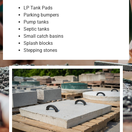
LP Tank Pads
Parking bumpers
Pump tanks
Septic tanks
Small catch basins
Splash blocks
Stepping stones