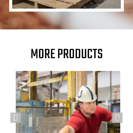
MORE PRODUCTS